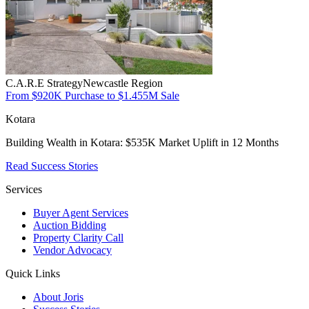
C.A.R.E Strategy
Newcastle Region
From $920K Purchase to $1.455M Sale
Kotara
Building Wealth in Kotara: $535K Market Uplift in 12 Months
Read Success Stories
Services
Buyer Agent Services
Auction Bidding
Property Clarity Call
Vendor Advocacy
Quick Links
About Joris