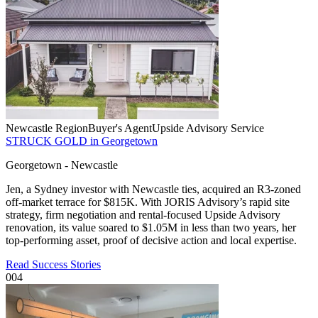
Newcastle Region
Buyer's Agent
Upside Advisory Service
STRUCK GOLD in Georgetown
Georgetown - Newcastle
Jen, a Sydney investor with Newcastle ties, acquired an R3-zoned
off-market terrace for $815K. With JORIS Advisory’s rapid site
strategy, firm negotiation and rental-focused Upside Advisory
renovation, its value soared to $1.05M in less than two years, her
top-performing asset, proof of decisive action and local expertise.
Read Success Stories
004