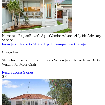
Newcastle Region
Buyer's Agent
Vendor Advocate
Upside Advisory
Service
From $27K Reno to $100K Uplift: Georgetown Cottage
Georgetown
Step One in Your Equity Journey - Why a $27K Reno Now Beats
Waiting for More Cash
Read Success Stories
006