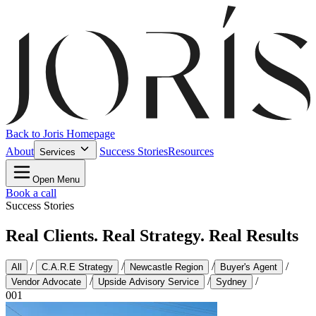
Back to Joris Homepage
About
Success Stories
Resources
Services
Open Menu
Book a call
Success Stories
Real Clients. Real Strategy. Real Results
/
/
/
/
All
C.A.R.E Strategy
Newcastle Region
Buyer's Agent
/
/
/
Vendor Advocate
Upside Advisory Service
Sydney
001