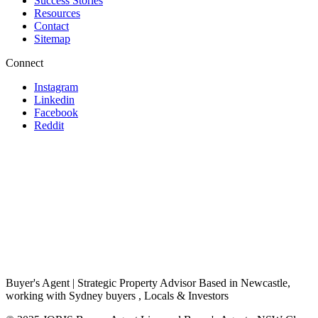
Success Stories
Resources
Contact
Sitemap
Connect
Instagram
Linkedin
Facebook
Reddit
Buyer's Agent | Strategic Property Advisor Based in Newcastle,
working with Sydney buyers , Locals & Investors