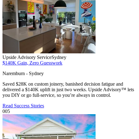
Upside Advisory Service
Sydney
$140K Gain, Zero Guesswork
Naremburn - Sydney
Saved $28K on custom joinery, banished decision fatigue and
delivered a $140K uplift in just two weeks. Upside Advisory™ lets
you DIY or go full-service, so you’re always in control.
Read Success Stories
005