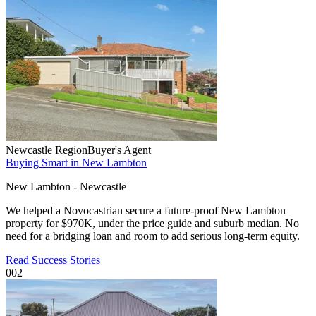
Newcastle Region
Buyer's Agent
Buying Smart in New Lambton
New Lambton - Newcastle
We helped a Novocastrian secure a future-proof New Lambton
property for $970K, under the price guide and suburb median. No
need for a bridging loan and room to add serious long-term equity.
Read Success Stories
002